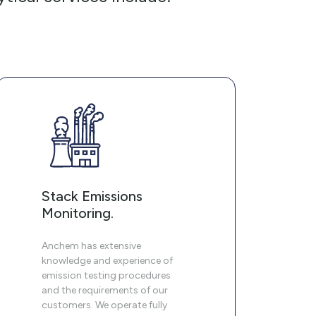
Stack Emissions
Monitoring.
Anchem has extensive
knowledge and experience of
emission testing procedures
and the requirements of our
customers. We operate fully