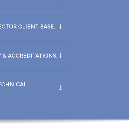
ECTOR CLIENT BASE.
 & ACCREDITATIONS.
ECHNICAL