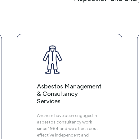
Asbestos Management
& Consultancy
Services.
Anchem have been engaged in
asbestos consultancy work
since 1984 and we offer a cost
effective independent and