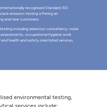
internationally recognised Standard ISO
tack emission testing offering an
ing and new customers.
 testing including asbestos consultancy, noise
R assessments, occupational hygiene work
and health and safety orientated services.
lised environmental testing,
tical services include: