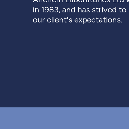
in 1983, and has strived t
our client's expectations.