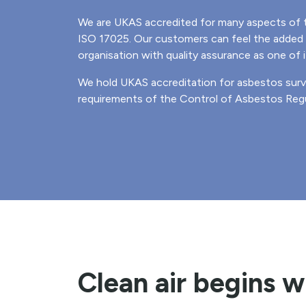
We are UKAS accredited for many aspects of 
ISO 17025. Our customers can feel the added 
organisation with quality assurance as one of i
We hold UKAS accreditation for asbestos sur
requirements of the Control of Asbestos Regu
Clean air begins w