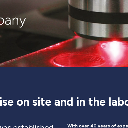
pany
ise on site and in the lab
as established
With over 40 years of expe