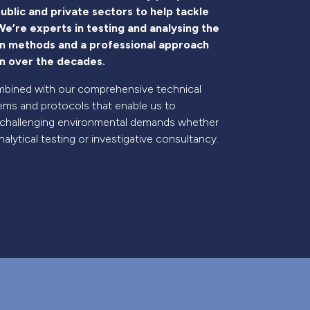
ublic and private sectors to help tackle
e’re experts in testing and analysing the
en methods and a professional approach
ion over the decades.
 combined with our comprehensive technical
ms and protocols that enable us to
 challenging environmental demands whether
alytical testing or investigative consultancy.