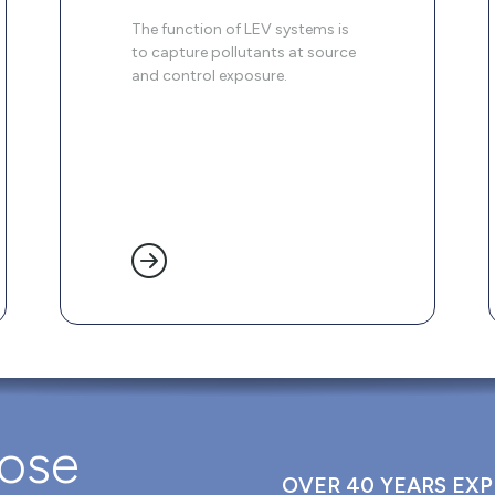
The function of LEV systems is
to capture pollutants at source
and control exposure.
oose
OVER 40 YEARS EXP