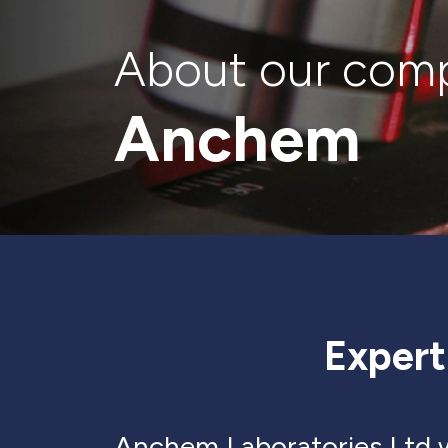
About our com
Anchem
Expert
Anchem Laboratories Ltd w