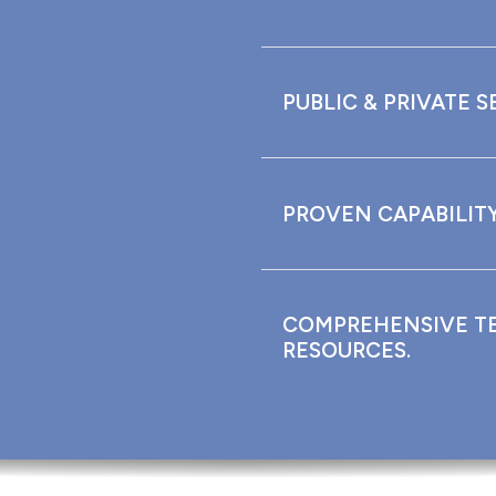
PUBLIC & PRIVATE S
PROVEN CAPABILITY
COMPREHENSIVE T
RESOURCES.