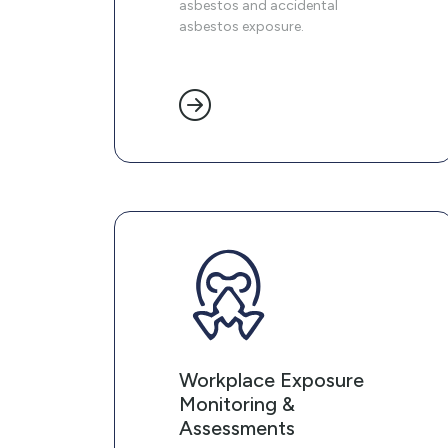
asbestos and accidental
asbestos exposure.
Workplace Exposure
Monitoring &
Assessments