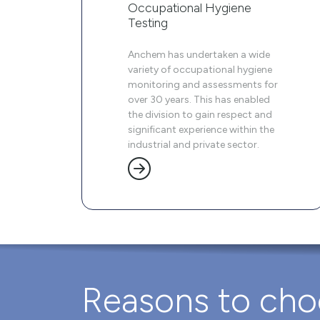
Occupational Hygiene
Testing
Anchem has undertaken a wide
variety of occupational hygiene
monitoring and assessments for
over 30 years. This has enabled
the division to gain respect and
significant experience within the
industrial and private sector.
Reasons to ch