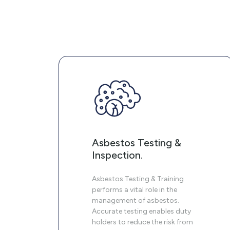
Asbestos Testing &
Inspection.
Asbestos Testing & Training
performs a vital role in the
management of asbestos.
Accurate testing enables duty
holders to reduce the risk from