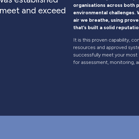
organisations across both p
o meet and exceed
environmental challenges. W
air we breathe, using prov
that’s built a solid reputat
It is this proven capability,
resources and approved syste
successfully meet your most
for assessment, monitoring, an