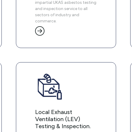
impartial UKAS asbestos testing
and inspection service to all
sectors of industry and
commerce.
Local Exhaust
Ventilation (LEV)
Testing & Inspection.