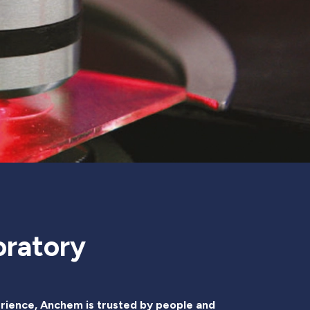
oratory
rience, Anchem is trusted by people and