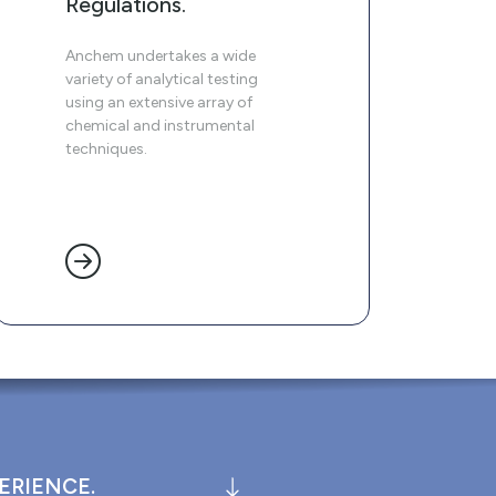
Regulations.
Anchem undertakes a wide
variety of analytical testing
using an extensive array of
chemical and instrumental
techniques.
ERIENCE.