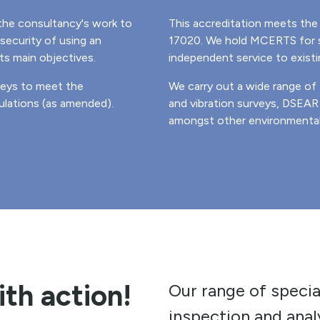
the consultancy's work to
This accreditation meets the 
security of using an
17020. We hold MCERTS for s
ts main objectives.
independent service to exist
veys to meet the
We carry out a wide range of
lations (as amended).
and vibration surveys, DSEA
amongst other environmental 
ith action!
Our range of specia
inspection and analy