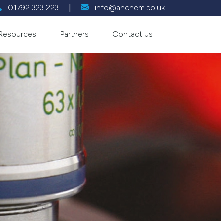
01792 323 223
|
info@anchem.co.uk
Resources
Partners
Contact Us