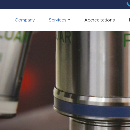
Company
Services
Accreditations