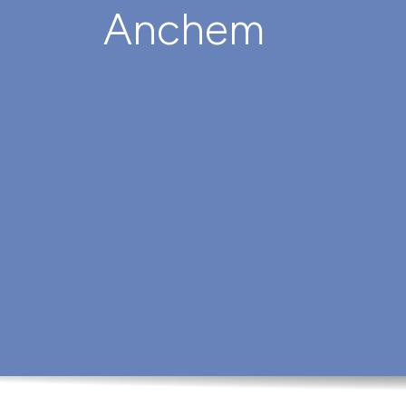
Anchem