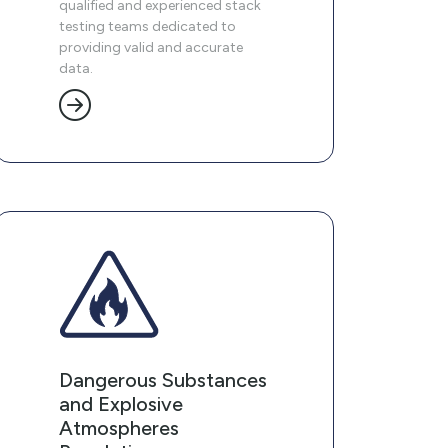
qualified and experienced stack
testing teams dedicated to
providing valid and accurate
data.
Dangerous Substances
and Explosive
Atmospheres